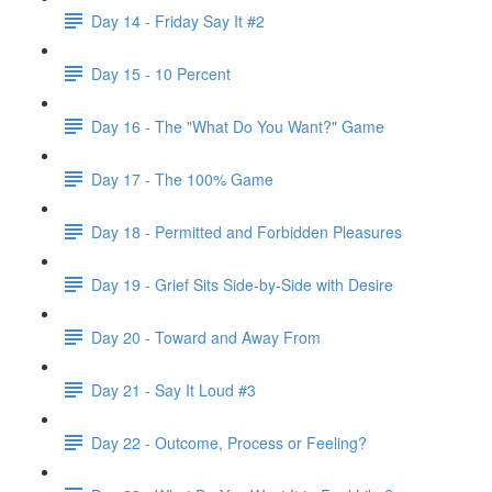
Day 14 - Friday Say It #2
Day 15 - 10 Percent
Day 16 - The "What Do You Want?" Game
Day 17 - The 100% Game
Day 18 - Permitted and Forbidden Pleasures
Day 19 - Grief Sits Side-by-Side with Desire
Day 20 - Toward and Away From
Day 21 - Say It Loud #3
Day 22 - Outcome, Process or Feeling?