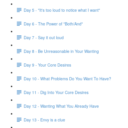
Day 5 - "It's too loud to notice what I want"
Day 6 - The Power of "Both/And"
Day 7 - Say it out loud
Day 8 - Be Unreasonable in Your Wanting
Day 9 - Your Core Desires
Day 10 - What Problems Do You Want To Have?
Day 11 - Dig Into Your Core Desires
Day 12 - Wanting What You Already Have
Day 13 - Envy is a clue