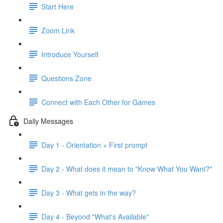
Start Here
Zoom Link
Introduce Yourself
Questions Zone
Connect with Each Other for Games
Daily Messages
Day 1 - Orientation + First prompt
Day 2 - What does it mean to "Know What You Want?"
Day 3 - What gets in the way?
Day 4 - Beyond "What's Available"