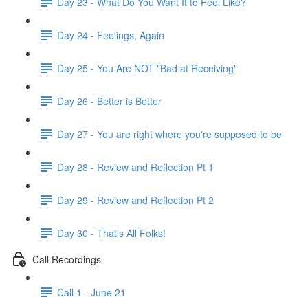
Day 23 - What Do You Want It to Feel Like?
Day 24 - Feelings, Again
Day 25 - You Are NOT "Bad at Receiving"
Day 26 - Better is Better
Day 27 - You are right where you're supposed to be
Day 28 - Review and Reflection Pt 1
Day 29 - Review and Reflection Pt 2
Day 30 - That's All Folks!
Call Recordings
Call 1 - June 21