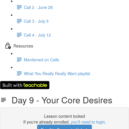
Call 2 - June 28
Call 3 - July 5
Call 4 - July 12
Resources
Mentioned on Calls
What You Really Really Want playlist
Day 9 - Your Core Desires
Lesson content locked
If you're already enrolled,
you'll need to login
.