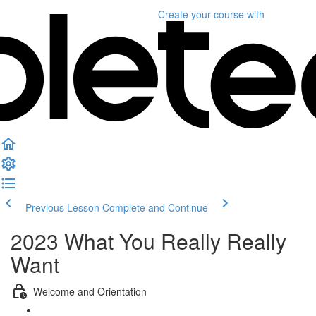
Create your course
with
Previous Lesson
Complete and Continue
2023 What You Really Really
Want
Welcome and Orientation