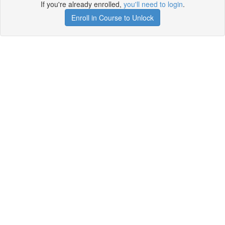
If you're already enrolled,
you'll need to login
.
Enroll in Course to Unlock