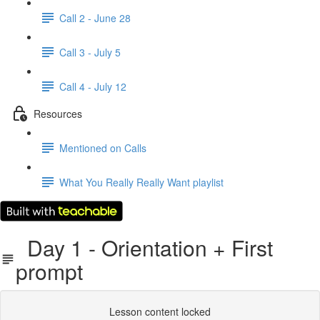
Call 2 - June 28
Call 3 - July 5
Call 4 - July 12
Resources
Mentioned on Calls
What You Really Really Want playlist
Day 1 - Orientation + First
prompt
Lesson content locked