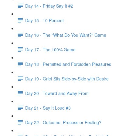
Day 14 - Friday Say It #2
Day 15 - 10 Percent
Day 16 - The "What Do You Want?" Game
Day 17 - The 100% Game
Day 18 - Permitted and Forbidden Pleasures
Day 19 - Grief Sits Side-by-Side with Desire
Day 20 - Toward and Away From
Day 21 - Say It Loud #3
Day 22 - Outcome, Process or Feeling?