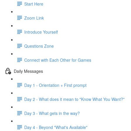
Start Here
Zoom Link
Introduce Yourself
Questions Zone
Connect with Each Other for Games
Daily Messages
Day 1 - Orientation + First prompt
Day 2 - What does it mean to "Know What You Want?"
Day 3 - What gets in the way?
Day 4 - Beyond "What's Available"