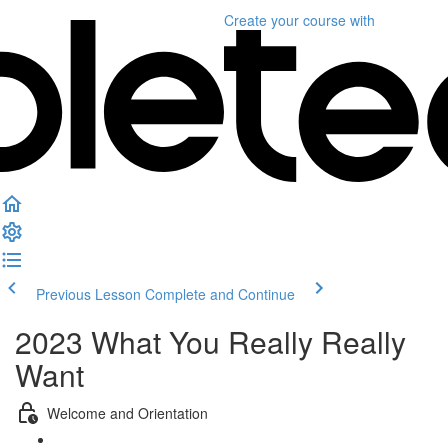
Create your course
with
Previous Lesson
Complete and Continue
2023 What You Really Really
Want
Welcome and Orientation