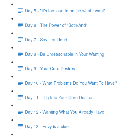
Day 5 - "It's too loud to notice what I want"
Day 6 - The Power of "Both/And"
Day 7 - Say it out loud
Day 8 - Be Unreasonable in Your Wanting
Day 9 - Your Core Desires
Day 10 - What Problems Do You Want To Have?
Day 11 - Dig Into Your Core Desires
Day 12 - Wanting What You Already Have
Day 13 - Envy is a clue