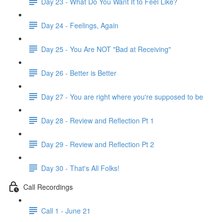
Day 23 - What Do You Want It to Feel Like?
Day 24 - Feelings, Again
Day 25 - You Are NOT "Bad at Receiving"
Day 26 - Better is Better
Day 27 - You are right where you're supposed to be
Day 28 - Review and Reflection Pt 1
Day 29 - Review and Reflection Pt 2
Day 30 - That's All Folks!
Call Recordings
Call 1 - June 21