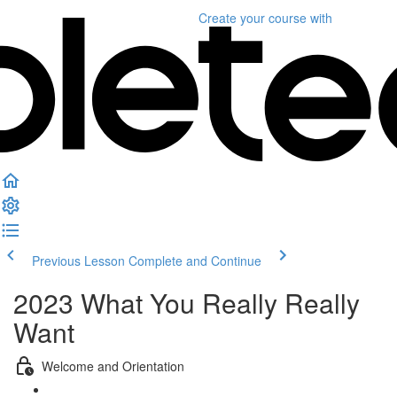
Create your course
with
Previous Lesson
Complete and Continue
2023 What You Really Really
Want
Welcome and Orientation