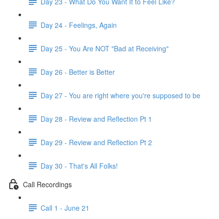
Day 23 - What Do You Want It to Feel Like?
Day 24 - Feelings, Again
Day 25 - You Are NOT "Bad at Receiving"
Day 26 - Better is Better
Day 27 - You are right where you're supposed to be
Day 28 - Review and Reflection Pt 1
Day 29 - Review and Reflection Pt 2
Day 30 - That's All Folks!
Call Recordings
Call 1 - June 21