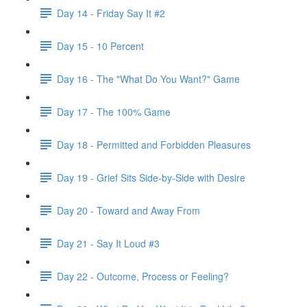
Day 14 - Friday Say It #2
Day 15 - 10 Percent
Day 16 - The "What Do You Want?" Game
Day 17 - The 100% Game
Day 18 - Permitted and Forbidden Pleasures
Day 19 - Grief Sits Side-by-Side with Desire
Day 20 - Toward and Away From
Day 21 - Say It Loud #3
Day 22 - Outcome, Process or Feeling?