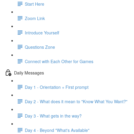
Start Here
Zoom Link
Introduce Yourself
Questions Zone
Connect with Each Other for Games
Daily Messages
Day 1 - Orientation + First prompt
Day 2 - What does it mean to "Know What You Want?"
Day 3 - What gets in the way?
Day 4 - Beyond "What's Available"