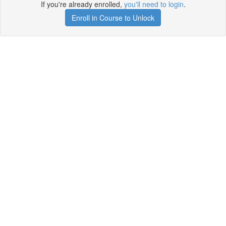
If you're already enrolled,
you'll need to login
.
Enroll in Course to Unlock