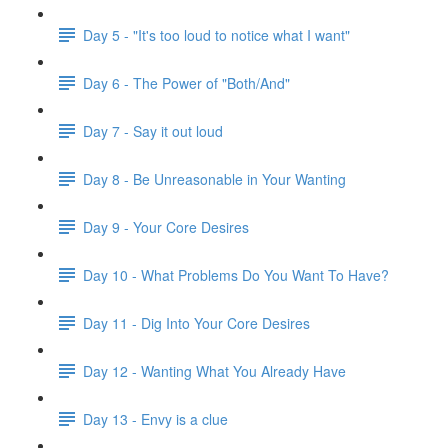
Day 5 - "It's too loud to notice what I want"
Day 6 - The Power of "Both/And"
Day 7 - Say it out loud
Day 8 - Be Unreasonable in Your Wanting
Day 9 - Your Core Desires
Day 10 - What Problems Do You Want To Have?
Day 11 - Dig Into Your Core Desires
Day 12 - Wanting What You Already Have
Day 13 - Envy is a clue