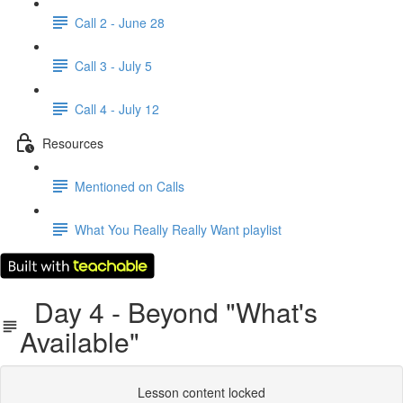
Call 2 - June 28
Call 3 - July 5
Call 4 - July 12
Resources
Mentioned on Calls
What You Really Really Want playlist
Day 4 - Beyond "What's
Available"
Lesson content locked