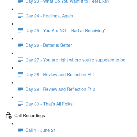
Day 23 - What Do You Want It to Feel Like?
Day 24 - Feelings, Again
Day 25 - You Are NOT "Bad at Receiving"
Day 26 - Better is Better
Day 27 - You are right where you're supposed to be
Day 28 - Review and Reflection Pt 1
Day 29 - Review and Reflection Pt 2
Day 30 - That's All Folks!
Call Recordings
Call 1 - June 21