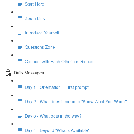
Start Here
Zoom Link
Introduce Yourself
Questions Zone
Connect with Each Other for Games
Daily Messages
Day 1 - Orientation + First prompt
Day 2 - What does it mean to "Know What You Want?"
Day 3 - What gets in the way?
Day 4 - Beyond "What's Available"