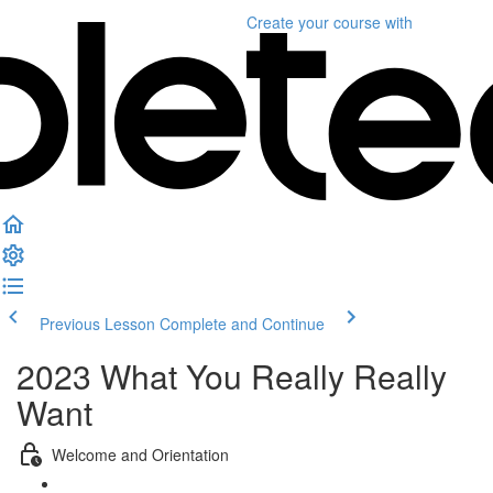
Create your course
with
Previous Lesson
Complete and Continue
2023 What You Really Really
Want
Welcome and Orientation