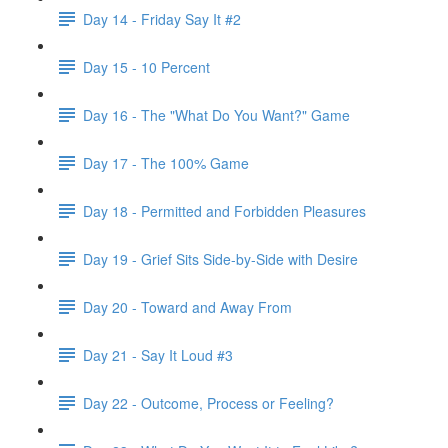
Day 14 - Friday Say It #2
Day 15 - 10 Percent
Day 16 - The "What Do You Want?" Game
Day 17 - The 100% Game
Day 18 - Permitted and Forbidden Pleasures
Day 19 - Grief Sits Side-by-Side with Desire
Day 20 - Toward and Away From
Day 21 - Say It Loud #3
Day 22 - Outcome, Process or Feeling?