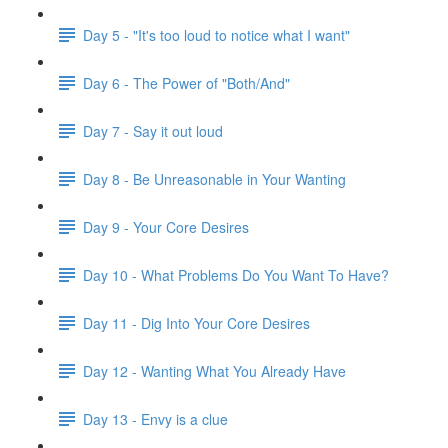
Day 5 - "It's too loud to notice what I want"
Day 6 - The Power of "Both/And"
Day 7 - Say it out loud
Day 8 - Be Unreasonable in Your Wanting
Day 9 - Your Core Desires
Day 10 - What Problems Do You Want To Have?
Day 11 - Dig Into Your Core Desires
Day 12 - Wanting What You Already Have
Day 13 - Envy is a clue