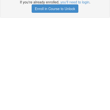
If you're already enrolled,
you'll need to login
.
Enroll in Course to Unlock