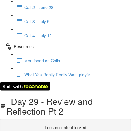
Call 2 - June 28
Call 3 - July 5
Call 4 - July 12
Resources
Mentioned on Calls
What You Really Really Want playlist
Day 29 - Review and
Reflection Pt 2
Lesson content locked