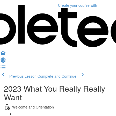
Create your course
with
Previous Lesson
Complete and Continue
2023 What You Really Really
Want
Welcome and Orientation