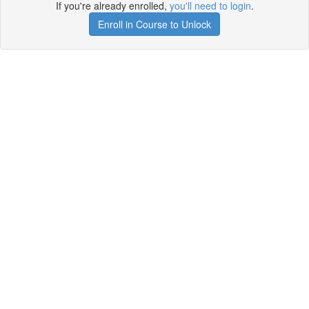
If you're already enrolled,
you'll need to login
.
Enroll in Course to Unlock