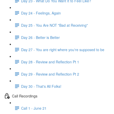
Day 23 - What Do You Want It to Feel Like?
Day 24 - Feelings, Again
Day 25 - You Are NOT "Bad at Receiving"
Day 26 - Better is Better
Day 27 - You are right where you're supposed to be
Day 28 - Review and Reflection Pt 1
Day 29 - Review and Reflection Pt 2
Day 30 - That's All Folks!
Call Recordings
Call 1 - June 21