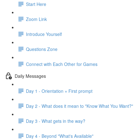
Start Here
Zoom Link
Introduce Yourself
Questions Zone
Connect with Each Other for Games
Daily Messages
Day 1 - Orientation + First prompt
Day 2 - What does it mean to "Know What You Want?"
Day 3 - What gets in the way?
Day 4 - Beyond "What's Available"