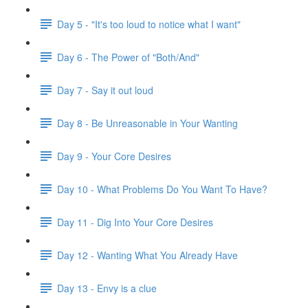
Day 5 - "It's too loud to notice what I want"
Day 6 - The Power of "Both/And"
Day 7 - Say it out loud
Day 8 - Be Unreasonable in Your Wanting
Day 9 - Your Core Desires
Day 10 - What Problems Do You Want To Have?
Day 11 - Dig Into Your Core Desires
Day 12 - Wanting What You Already Have
Day 13 - Envy is a clue