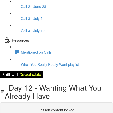
Call 2 - June 28
Call 3 - July 5
Call 4 - July 12
Resources
Mentioned on Calls
What You Really Really Want playlist
Day 12 - Wanting What You
Already Have
Lesson content locked