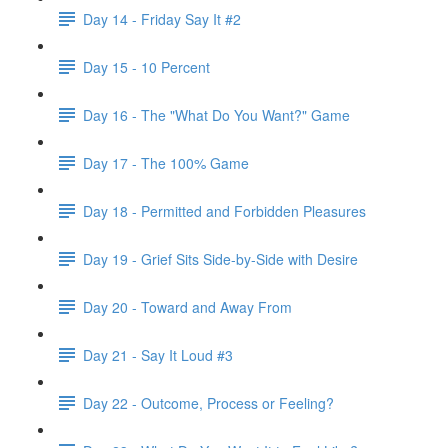
Day 14 - Friday Say It #2
Day 15 - 10 Percent
Day 16 - The "What Do You Want?" Game
Day 17 - The 100% Game
Day 18 - Permitted and Forbidden Pleasures
Day 19 - Grief Sits Side-by-Side with Desire
Day 20 - Toward and Away From
Day 21 - Say It Loud #3
Day 22 - Outcome, Process or Feeling?